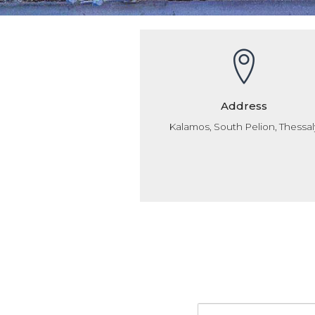
Address
Kalamos, South Pelion, Thessal