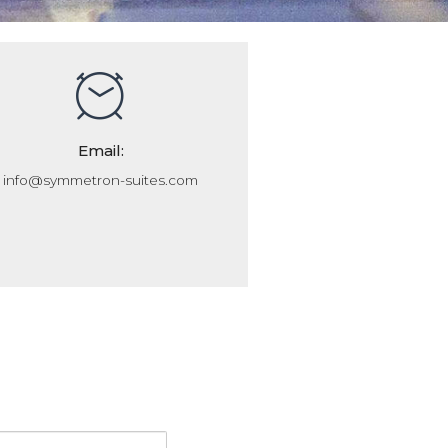
Email:
info@symmetron-suites.com