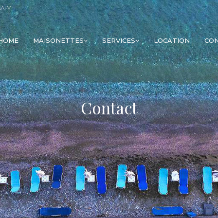
SALY
HOME
MAISONETTES
SERVICES
LOCATION
CO
Contact