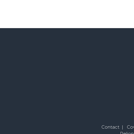
Contact
|
Cov
Pelion