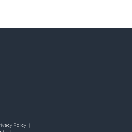
ivacy Policy
|
nts
|