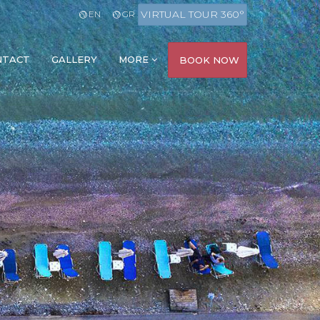
VIRTUAL TOUR 360°
EN
GR
NTACT
GALLERY
MORE
BOOK NOW