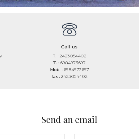
Call us
y
T. :
2423054402
T. :
6984973697
Mob. :
6984973697
fax :
2423054402
Send an email