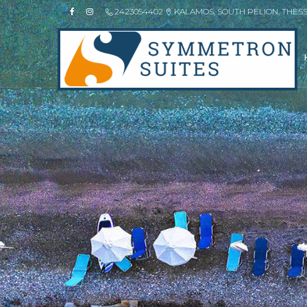
2423054402
KALAMOS, SOUTH PELION, THES