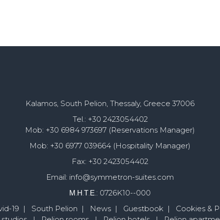
Kalamos, South Pelion, Thessaly, Greece 37006
Tel.: +30 2423054402
Mob: +30 6984 973697 (Reservations Manager)
Mob: +30 6977 039664 (Hospitality Manager)
Fax: +30 2423054402
Email: info@symmetron-suites.com
Μ.Η.Τ.Ε.: 0726K10--000
id-19
|
South Pelion
|
News
|
Guestbook
|
Cookies & Pr
 studios
|
Pelion rooms
|
Pelion hotels
|
Pelion apartme