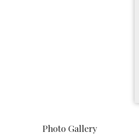
Photo Gallery