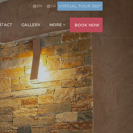
VIRTUAL TOUR 360°
EN
GR
NTACT
GALLERY
MORE
BOOK NOW