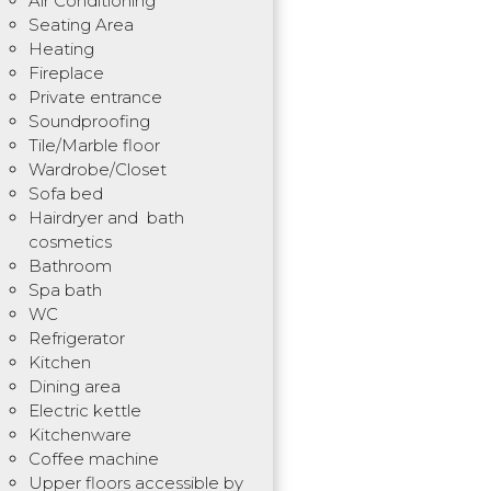
Air Conditioning
Seating Area
Heating
Fireplace
Private entrance
Soundproofing
Tile/Marble floor
Wardrobe/Closet
Sofa bed
Hairdryer and bath
cosmetics
Bathroom
Spa bath
WC
Refrigerator
Kitchen
Dining area
Electric kettle
Kitchenware
Coffee machine
Upper floors accessible by