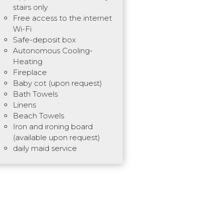
stairs only
Free access to the internet
Wi-Fi
Safe-deposit box
Autonomous Cooling-
Heating
Fireplace
Baby cot (upon request)
Bath Towels
Linens
Beach Towels
Iron and ironing board
(available upon request)
daily maid service