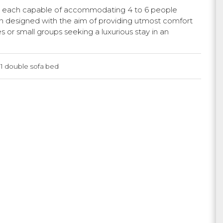
, each capable of accommodating 4 to 6 people
en designed with the aim of providing utmost comfort
es or small groups seeking a luxurious stay in an
 1 double sofa bed