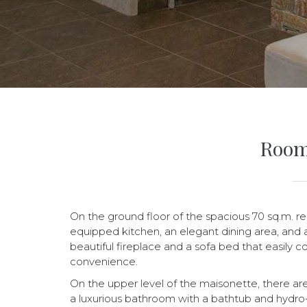
Room
On the ground floor of the spacious 70 sq.m. res
equipped kitchen, an elegant dining area, and a
beautiful fireplace and a sofa bed that easily 
convenience.
On the upper level of the maisonette, there a
a luxurious bathroom with a bathtub and hydro-