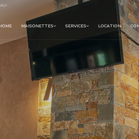
SALY
HOME
MAISONETTES
SERVICES
LOCATION
CO