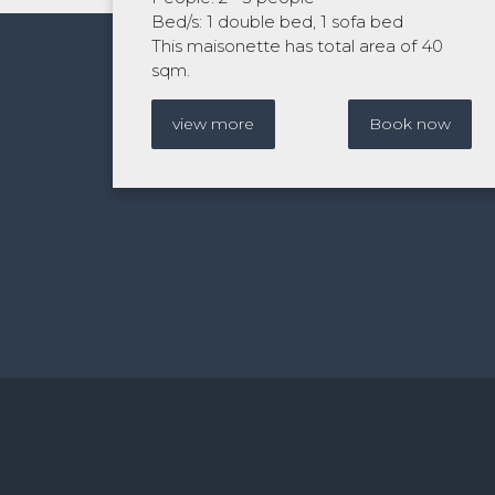
Bed/s: 1 double bed, 1 sofa bed
This maisonette has total area of 40
sqm.
view more
Book now