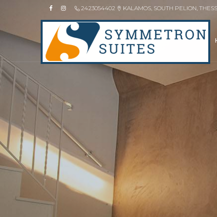
2423054402
KALAMOS, SOUTH PELION, THES