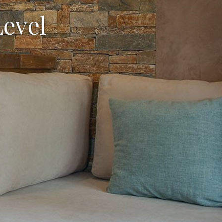
Level