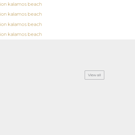
View all