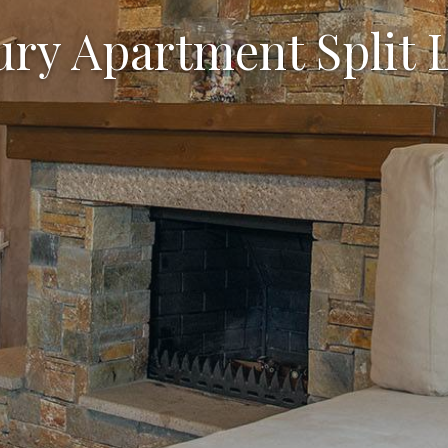
ry Apartment Split 