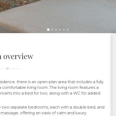
 overview
idence, there is an open-plan area that includes a fully
 comfortable living room. The living room features a
converts into a bed for two, along with a WC for added
re two separate bedrooms, each with a double bed, and
massage, offering an oasis of calm and luxury.