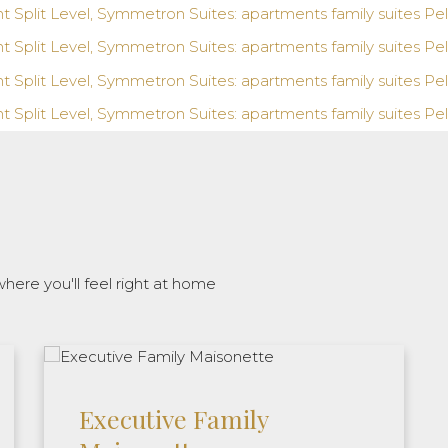
here you'll feel right at home
Executive Family