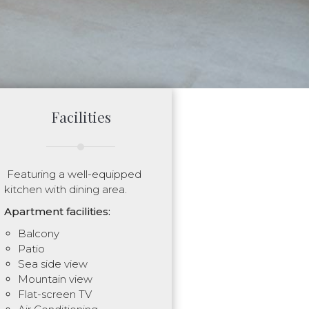
Facilities
Featuring a well-equipped
kitchen with dining area.
Apartment facilities:
Balcony
Patio
Sea side view
Mountain view
Flat-screen TV