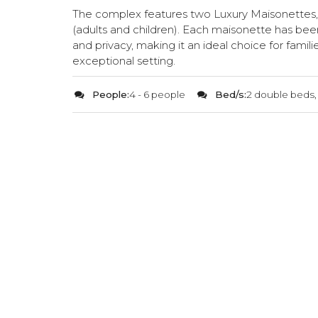
The complex features two Luxury Maisonettes
(adults and children). Each maisonette has be
and privacy, making it an ideal choice for famili
exceptional setting.
People:
4 - 6 people
Bed/s:
2 double beds,