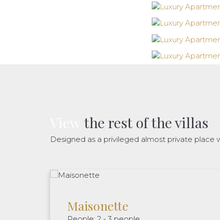
View
the rest of the villas
Designed as a privileged almost private place w
Maisonette
People: 2 - 3 people