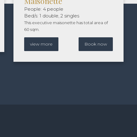
Maisonette
People: 4 people
Bed/s: 1 double, 2 singles
This executive maisonette has total area of
60 sqm.
view more
Book now